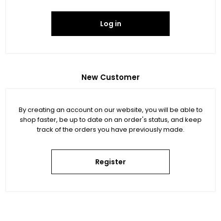
Log in
New Customer
By creating an account on our website, you will be able to
shop faster, be up to date on an order's status, and keep
track of the orders you have previously made.
Register