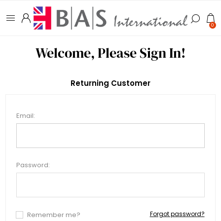
0
Welcome, Please Sign In!
Returning Customer
Email:
Password:
Forgot password?
Remember me?