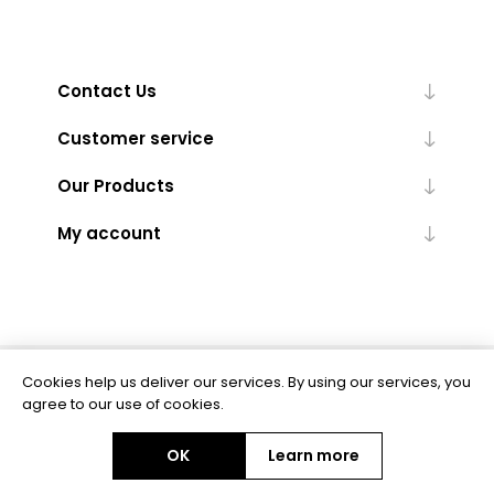
Contact Us
Customer service
Our Products
My account
Cookies help us deliver our services. By using our services, you
Powered by
nopCommerce
agree to our use of cookies.
OK
Learn more
Copyright © 2026 BAS Ltd. All rights reserved.