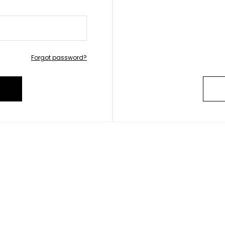
Forgot password?