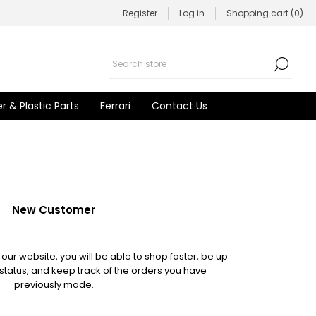
Register
Log in
Shopping cart
(0)
r & Plastic Parts
Ferrari
Contact Us
New Customer
our website, you will be able to shop faster, be up
 status, and keep track of the orders you have
previously made.