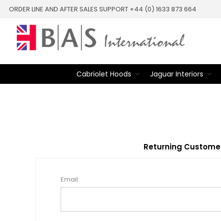
ORDER LINE AND AFTER SALES SUPPORT +44 (0) 1633 873 664
Cabriolet Hoods
Jaguar Interiors
Returning Custome
Email: