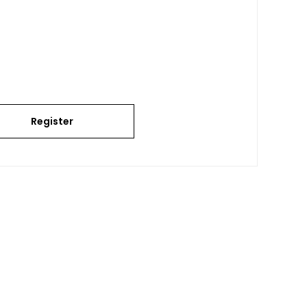
Register