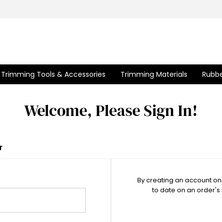
Trimming Tools & Accessories
Trimming Materials
Rubbe
Welcome, Please Sign In!
r
By creating an account on 
to date on an order's