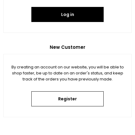
Log in
New Customer
By creating an account on our website, you will be able to
shop faster, be up to date on an order's status, and keep
track of the orders you have previously made.
Register