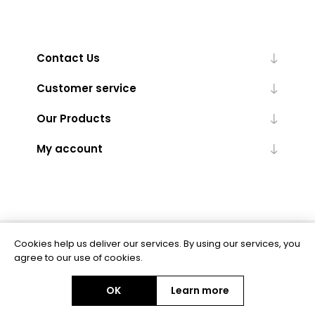
Contact Us
Customer service
Our Products
My account
Cookies help us deliver our services. By using our services, you
Powered by
nopCommerce
agree to our use of cookies.
OK
Learn more
Copyright © 2026 BAS Ltd. All rights reserved.