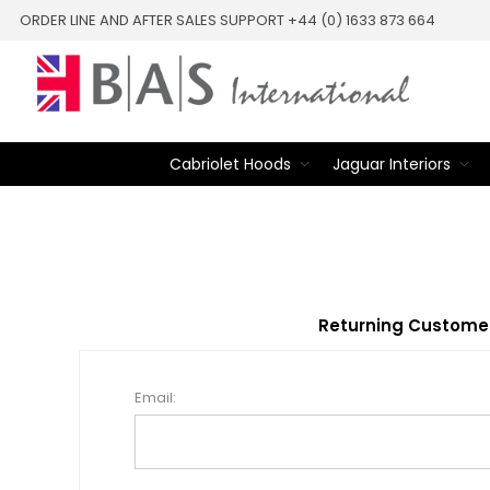
ORDER LINE AND AFTER SALES SUPPORT +44 (0) 1633 873 664
Cabriolet Hoods
Jaguar Interiors
Returning Custome
Email: