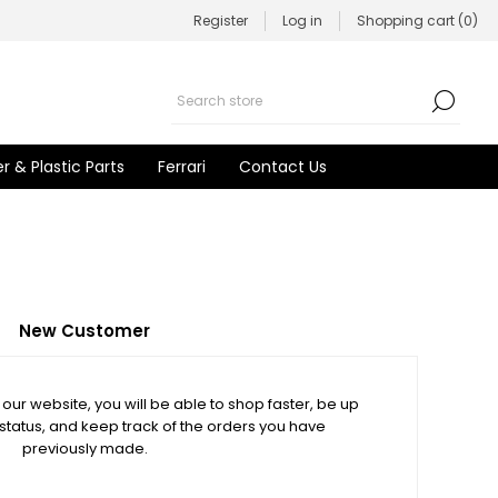
Register
Log in
Shopping cart
(0)
r & Plastic Parts
Ferrari
Contact Us
New Customer
our website, you will be able to shop faster, be up
 status, and keep track of the orders you have
previously made.