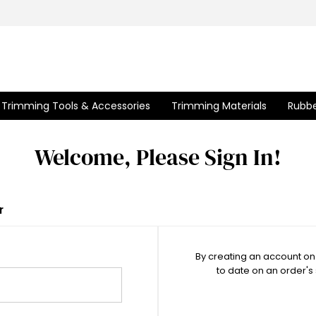
Trimming Tools & Accessories
Trimming Materials
Rubbe
Welcome, Please Sign In!
r
By creating an account on 
to date on an order's