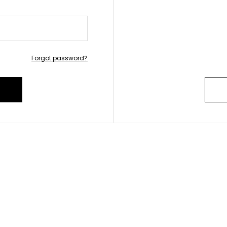
Forgot password?