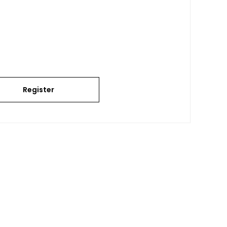
Register