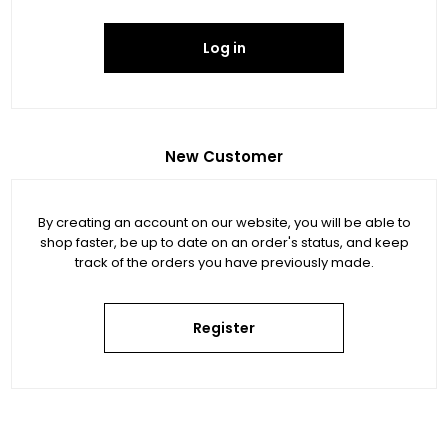
Log in
New Customer
By creating an account on our website, you will be able to
shop faster, be up to date on an order's status, and keep
track of the orders you have previously made.
Register