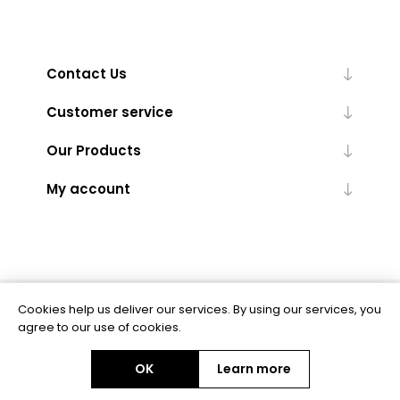
Contact Us
Customer service
Our Products
My account
Cookies help us deliver our services. By using our services, you
Powered by
nopCommerce
agree to our use of cookies.
OK
Learn more
Copyright © 2026 BAS Ltd. All rights reserved.