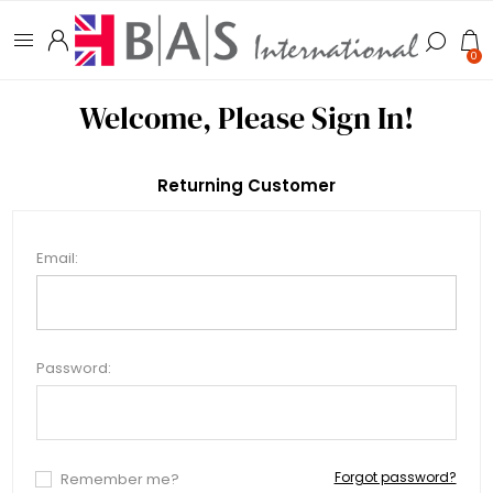
0
Welcome, Please Sign In!
Returning Customer
Email:
Password:
Forgot password?
Remember me?