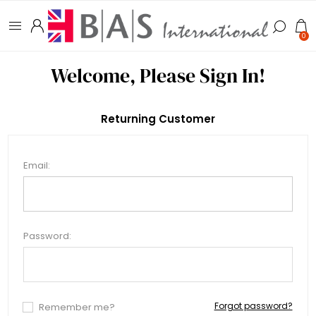
0
Welcome, Please Sign In!
Returning Customer
Email:
Password:
Forgot password?
Remember me?