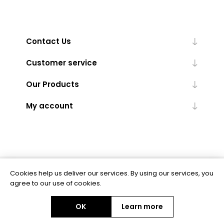
Contact Us
Customer service
Our Products
My account
Cookies help us deliver our services. By using our services, you
Powered by
nopCommerce
agree to our use of cookies.
OK
Learn more
Copyright © 2026 BAS Ltd. All rights reserved.