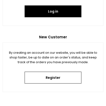
Log in
New Customer
By creating an account on our website, you will be able to
shop faster, be up to date on an order's status, and keep
track of the orders you have previously made.
Register