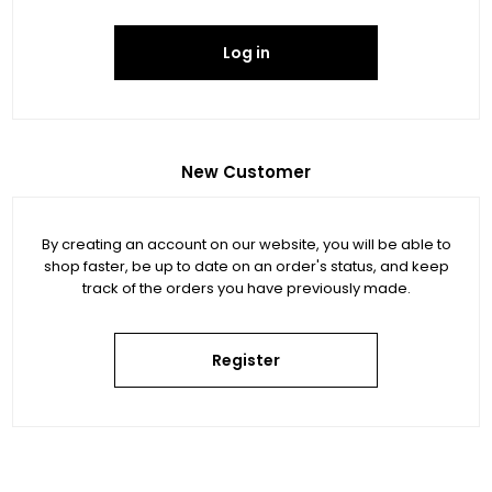
Log in
New Customer
By creating an account on our website, you will be able to
shop faster, be up to date on an order's status, and keep
track of the orders you have previously made.
Register