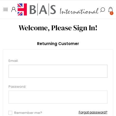
0
Welcome, Please Sign In!
Returning Customer
Email:
Password:
Forgot password?
Remember me?