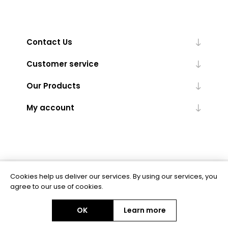
Contact Us
Customer service
Our Products
My account
Cookies help us deliver our services. By using our services, you
Powered by
nopCommerce
agree to our use of cookies.
OK
Learn more
Copyright © 2026 BAS Ltd. All rights reserved.