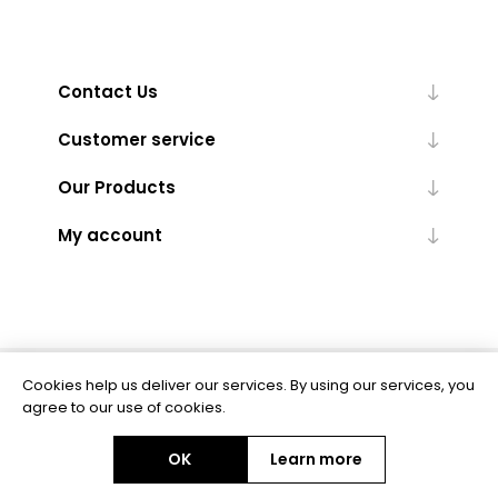
Contact Us
Customer service
Our Products
My account
Cookies help us deliver our services. By using our services, you
Powered by
nopCommerce
agree to our use of cookies.
OK
Learn more
Copyright © 2026 BAS Ltd. All rights reserved.