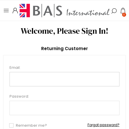
0
Welcome, Please Sign In!
Returning Customer
Email:
Password:
Forgot password?
Remember me?