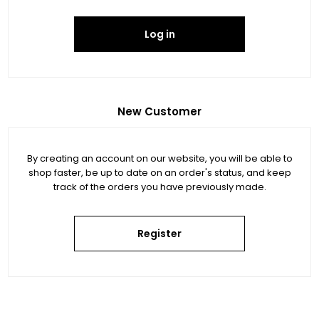
Log in
New Customer
By creating an account on our website, you will be able to
shop faster, be up to date on an order's status, and keep
track of the orders you have previously made.
Register