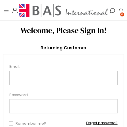
0
Welcome, Please Sign In!
Returning Customer
Email:
Password:
Forgot password?
Remember me?