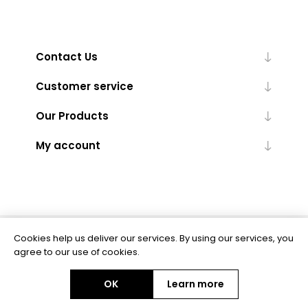
Contact Us
Customer service
Our Products
My account
Cookies help us deliver our services. By using our services, you
Powered by
nopCommerce
agree to our use of cookies.
OK
Learn more
Copyright © 2026 BAS Ltd. All rights reserved.