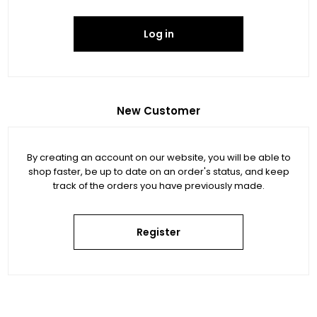
Log in
New Customer
By creating an account on our website, you will be able to
shop faster, be up to date on an order's status, and keep
track of the orders you have previously made.
Register