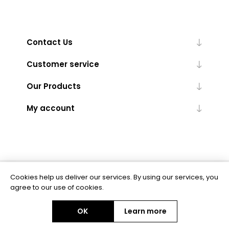
Contact Us
Customer service
Our Products
My account
Cookies help us deliver our services. By using our services, you
Powered by
nopCommerce
agree to our use of cookies.
OK
Learn more
Copyright © 2026 BAS Ltd. All rights reserved.