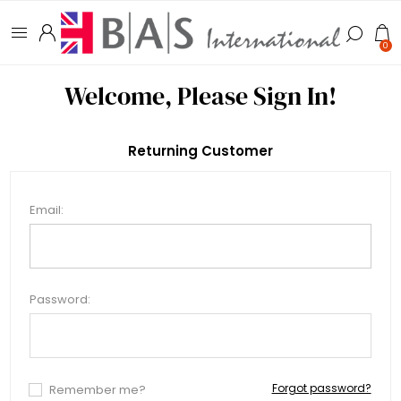
0
Welcome, Please Sign In!
Returning Customer
Email:
Password:
Forgot password?
Remember me?