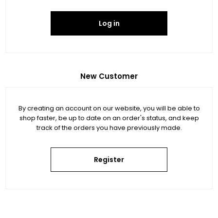
Log in
New Customer
By creating an account on our website, you will be able to
shop faster, be up to date on an order's status, and keep
track of the orders you have previously made.
Register