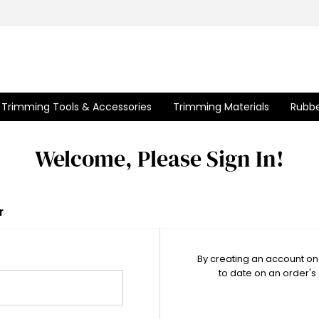
Trimming Tools & Accessories
Trimming Materials
Rubbe
Welcome, Please Sign In!
r
By creating an account on 
to date on an order's