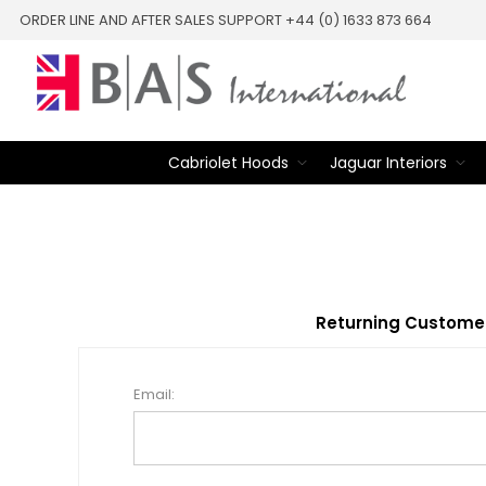
ORDER LINE AND AFTER SALES SUPPORT +44 (0) 1633 873 664
Cabriolet Hoods
Jaguar Interiors
Returning Custome
Email: