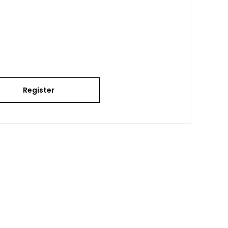
Register