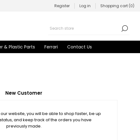
Register
Log in
Shopping cart
(0)
r & Plastic Parts
Ferrari
Contact Us
New Customer
our website, you will be able to shop faster, be up
 status, and keep track of the orders you have
previously made.