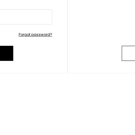
Forgot password?