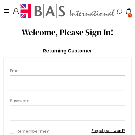
0
Welcome, Please Sign In!
Returning Customer
Email:
Password:
Forgot password?
Remember me?