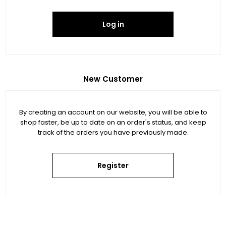
Log in
New Customer
By creating an account on our website, you will be able to
shop faster, be up to date on an order's status, and keep
track of the orders you have previously made.
Register