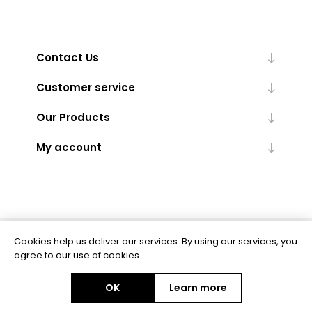
Contact Us
Customer service
Our Products
My account
Cookies help us deliver our services. By using our services, you
Powered by
nopCommerce
agree to our use of cookies.
OK
Learn more
Copyright © 2026 BAS Ltd. All rights reserved.