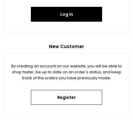
Log in
New Customer
By creating an account on our website, you will be able to
shop faster, be up to date on an order's status, and keep
track of the orders you have previously made.
Register