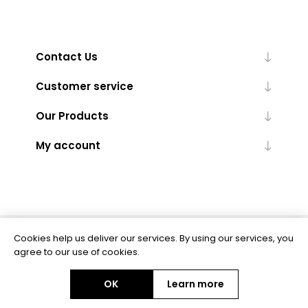
Contact Us
Customer service
Our Products
My account
Cookies help us deliver our services. By using our services, you
Powered by
nopCommerce
agree to our use of cookies.
OK
Learn more
Copyright © 2026 BAS Ltd. All rights reserved.