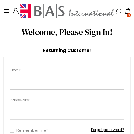
0
Welcome, Please Sign In!
Returning Customer
Email:
Password:
Forgot password?
Remember me?