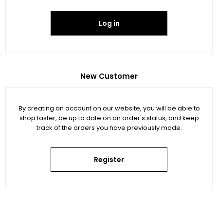
Log in
New Customer
By creating an account on our website, you will be able to
shop faster, be up to date on an order's status, and keep
track of the orders you have previously made.
Register