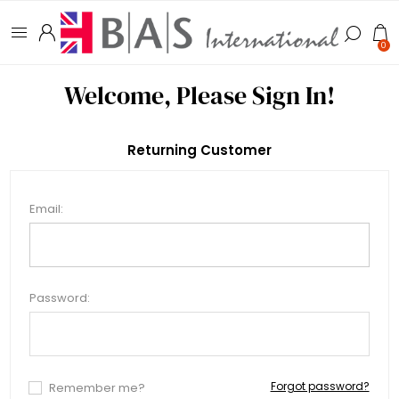
0
Welcome, Please Sign In!
Returning Customer
Email:
Password:
Forgot password?
Remember me?