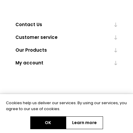
Contact Us
Customer service
Our Products
My account
Cookies help us deliver our services. By using our services, you
Powered by
nopCommerce
agree to our use of cookies.
OK
Learn more
Copyright © 2026 BAS Ltd. All rights reserved.