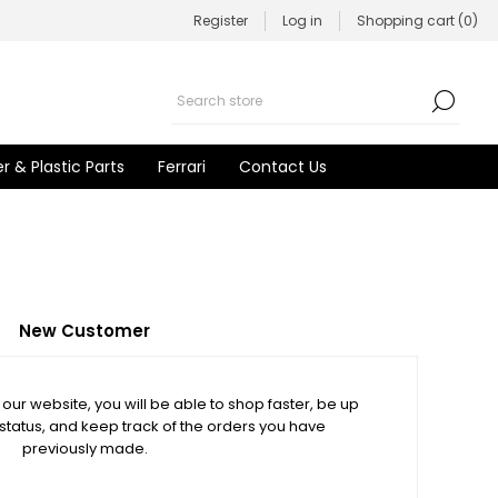
Register
Log in
Shopping cart
(0)
r & Plastic Parts
Ferrari
Contact Us
New Customer
our website, you will be able to shop faster, be up
 status, and keep track of the orders you have
previously made.