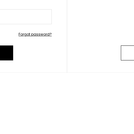
Forgot password?