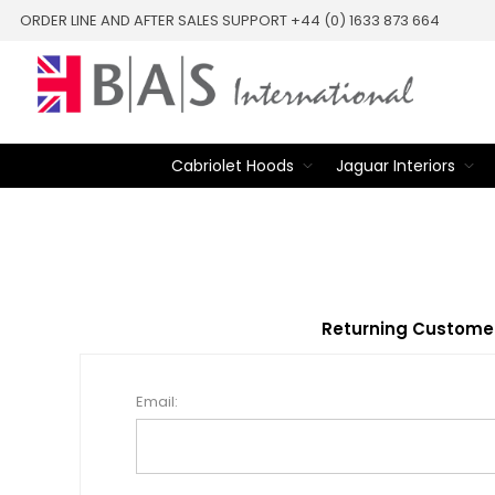
ORDER LINE AND AFTER SALES SUPPORT +44 (0) 1633 873 664
Cabriolet Hoods
Jaguar Interiors
Returning Custome
Email: