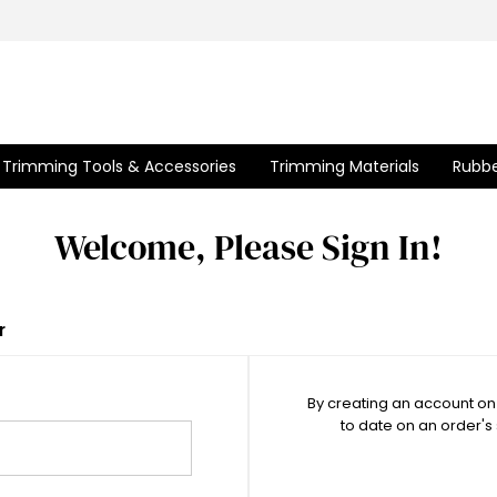
Trimming Tools & Accessories
Trimming Materials
Rubbe
Welcome, Please Sign In!
r
By creating an account on 
to date on an order's