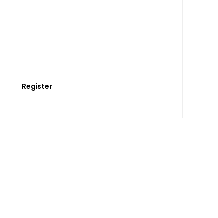
Register