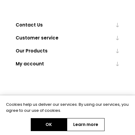
Contact Us
Customer service
Our Products
My account
Cookies help us deliver our services. By using our services, you
Powered by
nopCommerce
agree to our use of cookies.
OK
Learn more
Copyright © 2026 BAS Ltd. All rights reserved.