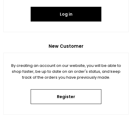
Log in
New Customer
By creating an account on our website, you will be able to
shop faster, be up to date on an order's status, and keep
track of the orders you have previously made.
Register