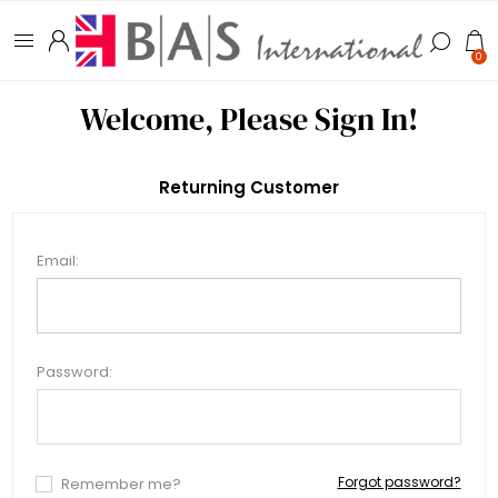
0
Welcome, Please Sign In!
Returning Customer
Email:
Password:
Forgot password?
Remember me?