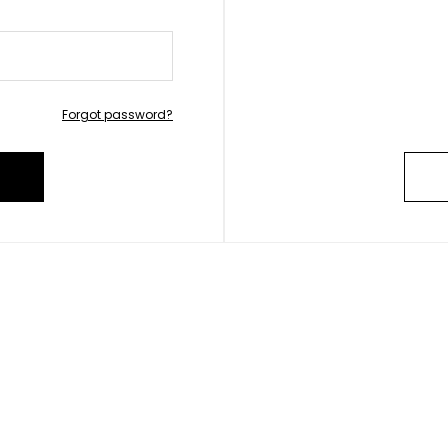
Forgot password?