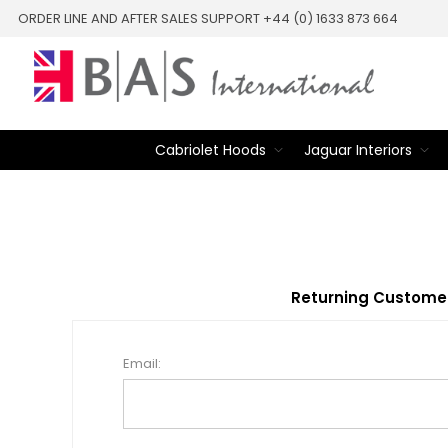
ORDER LINE AND AFTER SALES SUPPORT +44 (0) 1633 873 664
Cabriolet Hoods
Jaguar Interiors
Returning Custome
Email: