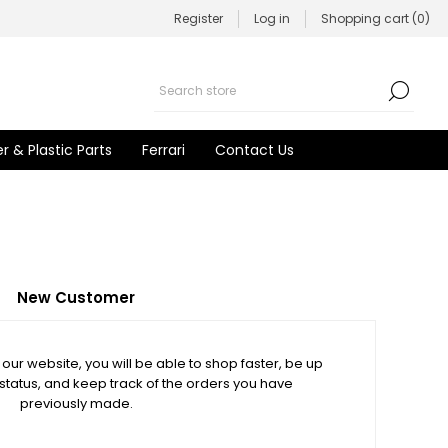
Register
Log in
Shopping cart
(0)
r & Plastic Parts
Ferrari
Contact Us
New Customer
our website, you will be able to shop faster, be up
 status, and keep track of the orders you have
previously made.