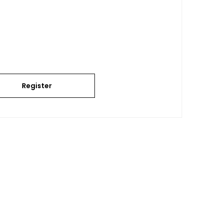
Register