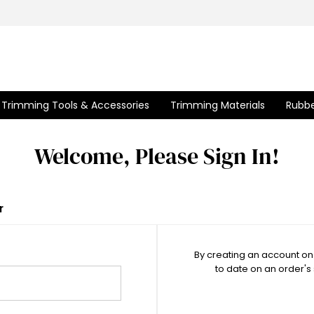
Trimming Tools & Accessories
Trimming Materials
Rubbe
Welcome, Please Sign In!
r
By creating an account on 
to date on an order's