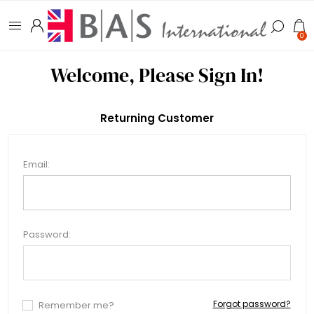
0
Welcome, Please Sign In!
Returning Customer
Email:
Password:
Forgot password?
Remember me?