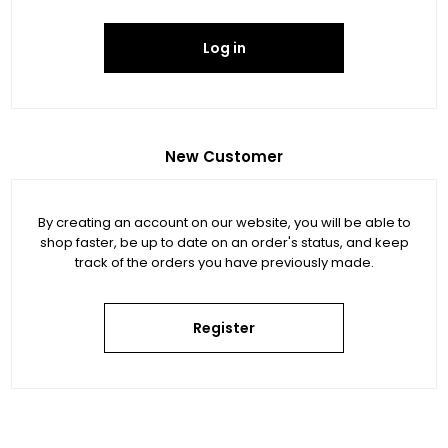
Log in
New Customer
By creating an account on our website, you will be able to
shop faster, be up to date on an order's status, and keep
track of the orders you have previously made.
Register