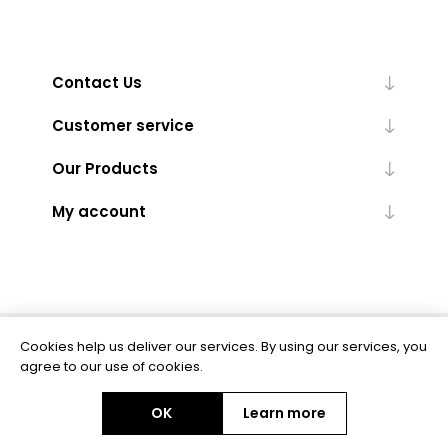
Contact Us
Customer service
Our Products
My account
Cookies help us deliver our services. By using our services, you
Powered by
nopCommerce
agree to our use of cookies.
OK
Learn more
Copyright © 2026 BAS Ltd. All rights reserved.