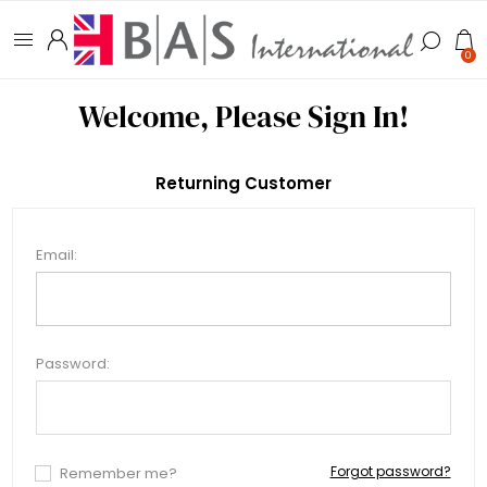
0
Welcome, Please Sign In!
Returning Customer
Email:
Password:
Forgot password?
Remember me?