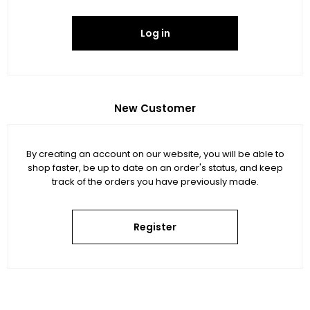
Log in
New Customer
By creating an account on our website, you will be able to
shop faster, be up to date on an order's status, and keep
track of the orders you have previously made.
Register