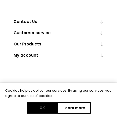
Contact Us
Customer service
Our Products
My account
Cookies help us deliver our services. By using our services, you
Powered by
nopCommerce
agree to our use of cookies.
OK
Learn more
Copyright © 2026 BAS Ltd. All rights reserved.