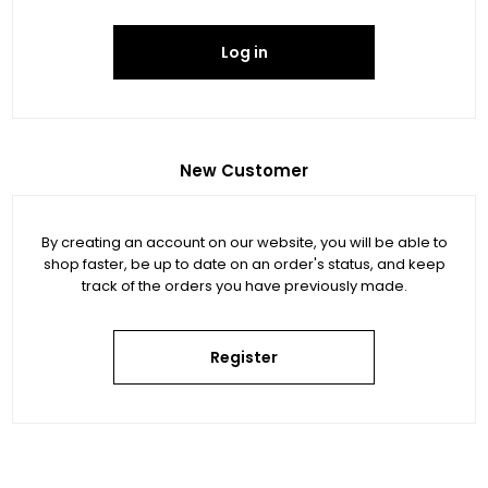
Log in
New Customer
By creating an account on our website, you will be able to
shop faster, be up to date on an order's status, and keep
track of the orders you have previously made.
Register