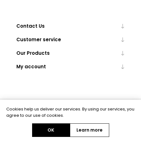
Contact Us
Customer service
Our Products
My account
Cookies help us deliver our services. By using our services, you
Powered by
nopCommerce
agree to our use of cookies.
OK
Learn more
Copyright © 2026 BAS Ltd. All rights reserved.