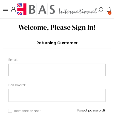
0
Welcome, Please Sign In!
Returning Customer
Email:
Password:
Forgot password?
Remember me?