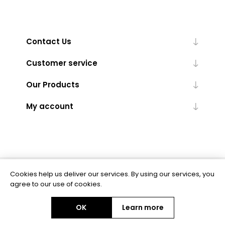
Contact Us
Customer service
Our Products
My account
Cookies help us deliver our services. By using our services, you
Powered by
nopCommerce
agree to our use of cookies.
OK
Learn more
Copyright © 2026 BAS Ltd. All rights reserved.