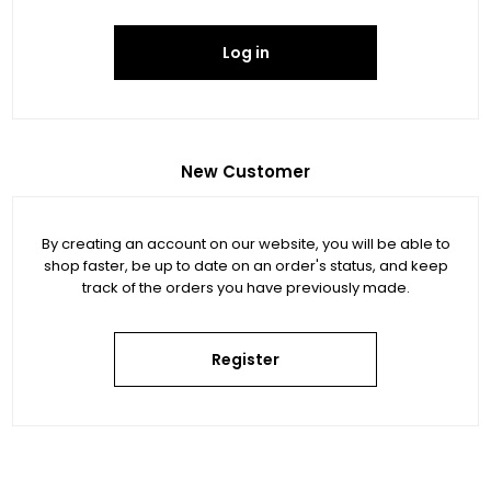
Log in
New Customer
By creating an account on our website, you will be able to
shop faster, be up to date on an order's status, and keep
track of the orders you have previously made.
Register