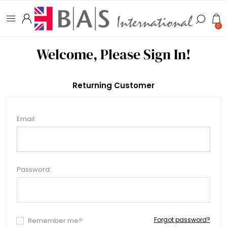
0
Welcome, Please Sign In!
Returning Customer
Email:
Password:
Forgot password?
Remember me?