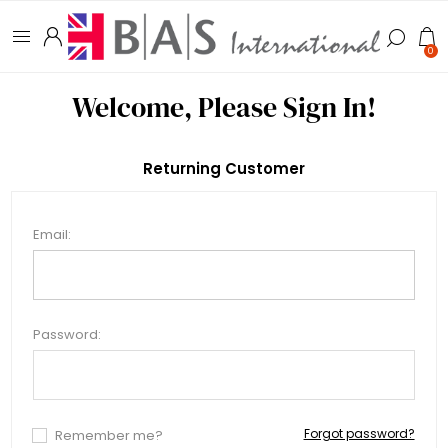
0
Welcome, Please Sign In!
Returning Customer
Email:
Password:
Forgot password?
Remember me?