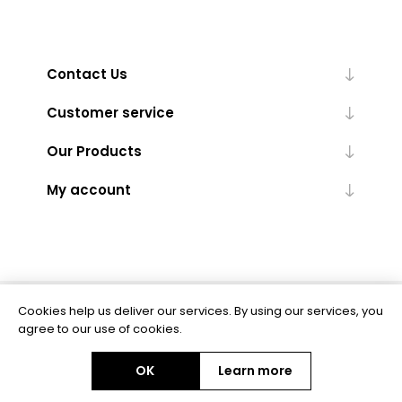
Contact Us
Customer service
Our Products
My account
Cookies help us deliver our services. By using our services, you
Powered by
nopCommerce
agree to our use of cookies.
OK
Learn more
Copyright © 2026 BAS Ltd. All rights reserved.