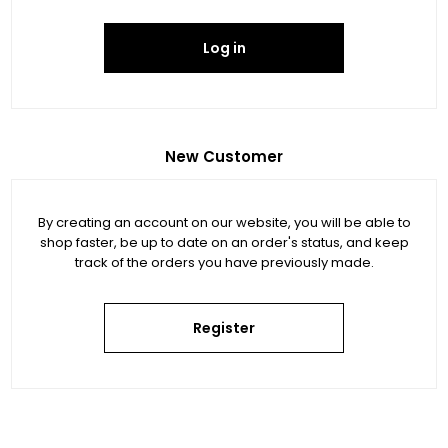
Log in
New Customer
By creating an account on our website, you will be able to
shop faster, be up to date on an order's status, and keep
track of the orders you have previously made.
Register