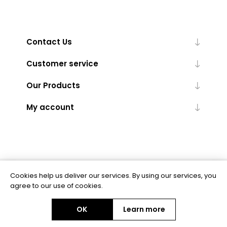
Contact Us
Customer service
Our Products
My account
Cookies help us deliver our services. By using our services, you
Powered by
nopCommerce
agree to our use of cookies.
OK
Learn more
Copyright © 2026 BAS Ltd. All rights reserved.