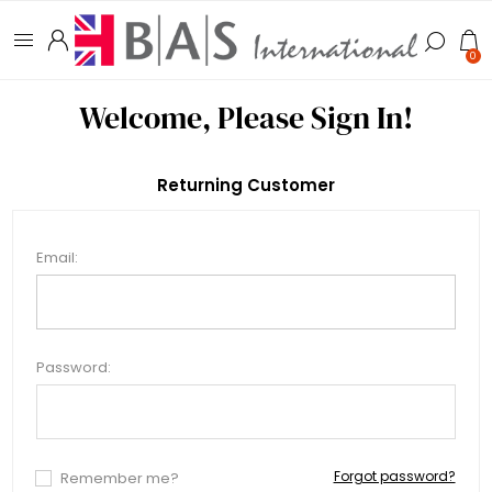
0
Welcome, Please Sign In!
Returning Customer
Email:
Password:
Forgot password?
Remember me?