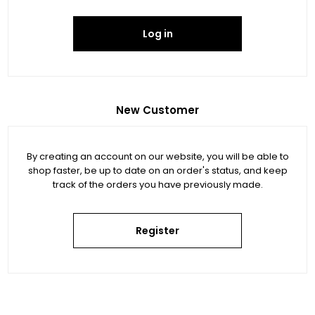
Log in
New Customer
By creating an account on our website, you will be able to
shop faster, be up to date on an order's status, and keep
track of the orders you have previously made.
Register