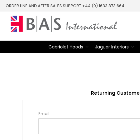
ORDER LINE AND AFTER SALES SUPPORT +44 (0) 1633 873 664
Cabriolet Hoods
Jaguar Interiors
Returning Custome
Email: