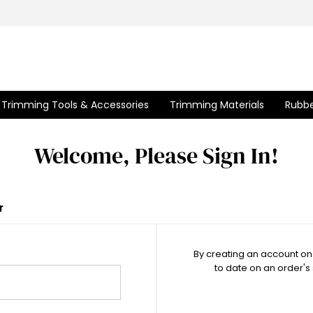
Trimming Tools & Accessories
Trimming Materials
Rubbe
Welcome, Please Sign In!
r
By creating an account on 
to date on an order's