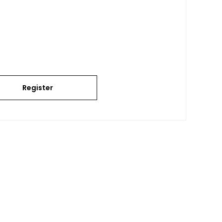
Register