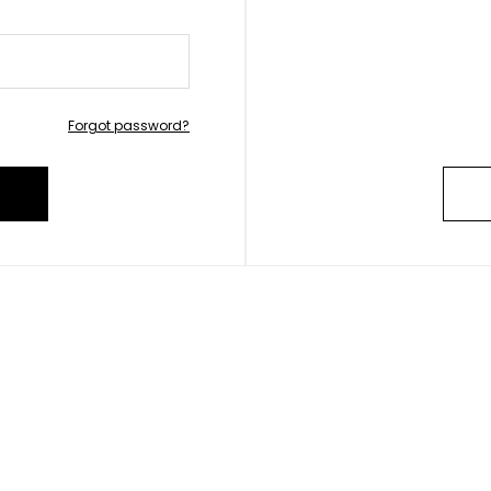
Forgot password?