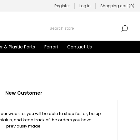
Register
Log in
Shopping cart
(0)
r & Plastic Parts
Ferrari
Contact Us
New Customer
our website, you will be able to shop faster, be up
 status, and keep track of the orders you have
previously made.