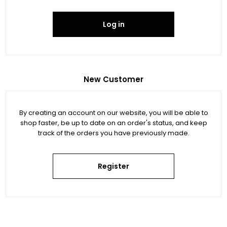
Log in
New Customer
By creating an account on our website, you will be able to
shop faster, be up to date on an order's status, and keep
track of the orders you have previously made.
Register