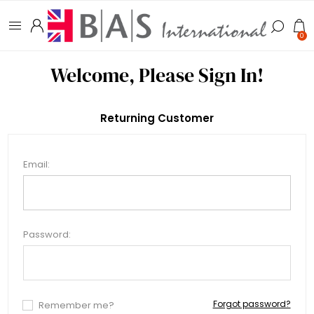
0
Welcome, Please Sign In!
Returning Customer
Email:
Password:
Forgot password?
Remember me?