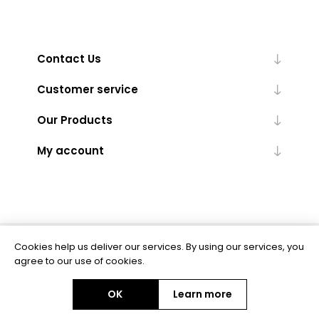
Contact Us
Customer service
Our Products
My account
Cookies help us deliver our services. By using our services, you
Powered by
nopCommerce
agree to our use of cookies.
OK
Learn more
Copyright © 2026 BAS Ltd. All rights reserved.