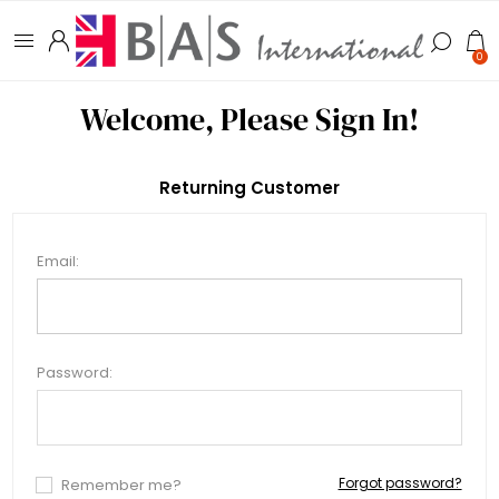
0
Welcome, Please Sign In!
Returning Customer
Email:
Password:
Forgot password?
Remember me?