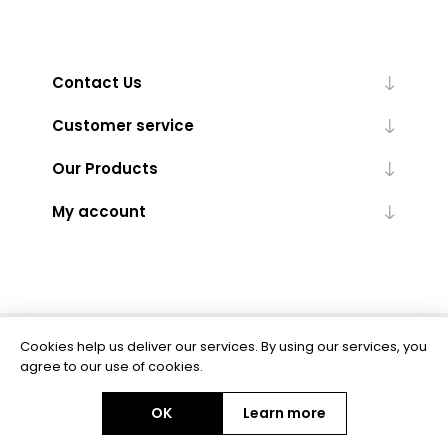
Contact Us
Customer service
Our Products
My account
Cookies help us deliver our services. By using our services, you
Powered by
nopCommerce
agree to our use of cookies.
OK
Learn more
Copyright © 2026 BAS Ltd. All rights reserved.