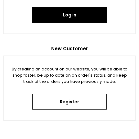
Log in
New Customer
By creating an account on our website, you will be able to
shop faster, be up to date on an order's status, and keep
track of the orders you have previously made.
Register