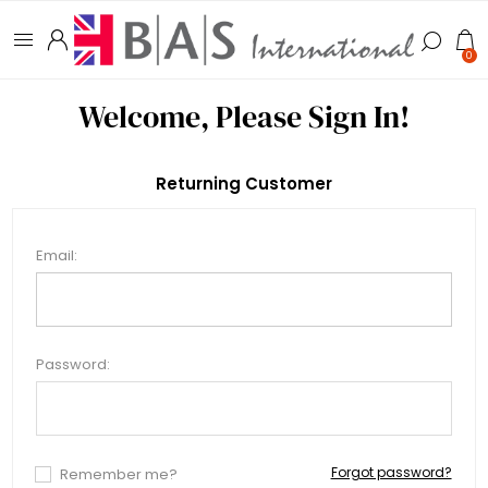
0
Welcome, Please Sign In!
Returning Customer
Email:
Password:
Forgot password?
Remember me?