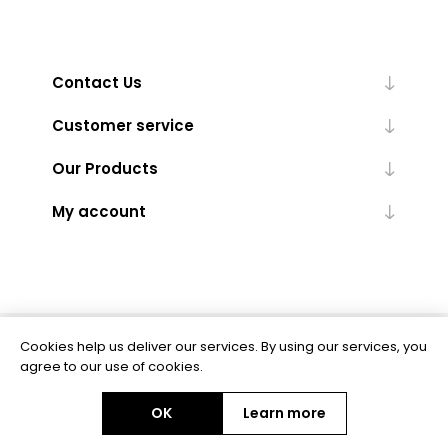
Contact Us
Customer service
Our Products
My account
Cookies help us deliver our services. By using our services, you
Powered by
nopCommerce
agree to our use of cookies.
OK
Learn more
Copyright © 2026 BAS Ltd. All rights reserved.