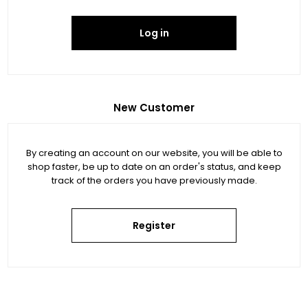
Log in
New Customer
By creating an account on our website, you will be able to
shop faster, be up to date on an order's status, and keep
track of the orders you have previously made.
Register