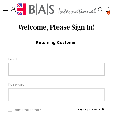
0
Welcome, Please Sign In!
Returning Customer
Email:
Password:
Forgot password?
Remember me?