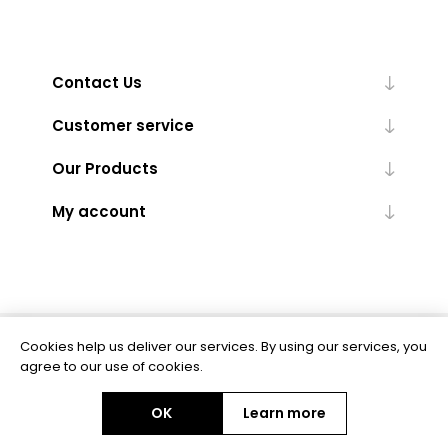
Contact Us
Customer service
Our Products
My account
Cookies help us deliver our services. By using our services, you
Powered by
nopCommerce
agree to our use of cookies.
OK
Learn more
Copyright © 2026 BAS Ltd. All rights reserved.