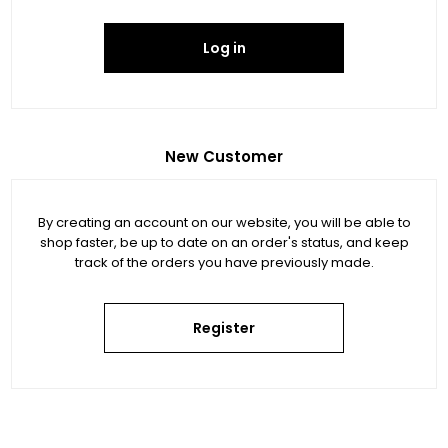
Log in
New Customer
By creating an account on our website, you will be able to
shop faster, be up to date on an order's status, and keep
track of the orders you have previously made.
Register