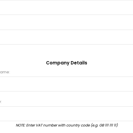
Company Details
name:
:
NOTE: Enter VAT number with country code (e.g. GB 111 111 11)