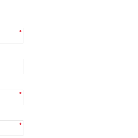
*
*
*