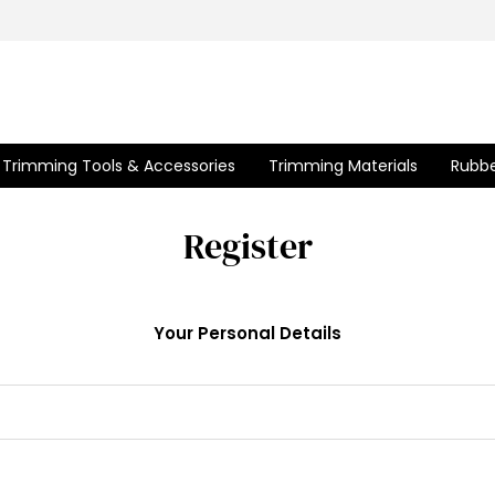
Trimming Tools & Accessories
Trimming Materials
Rubbe
Register
Your Personal Details