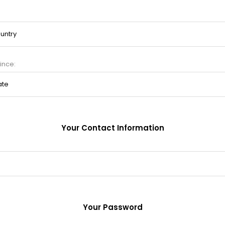
ince:
Your Contact Information
Your Password