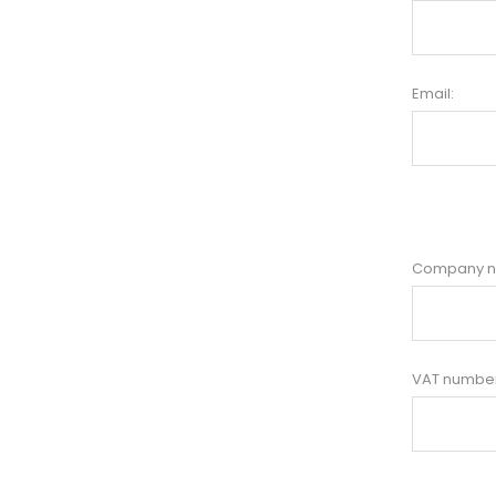
Email:
Company 
VAT number