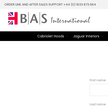
ORDER LINE AND AFTER SALES SUPPORT +44 (0) 1633 873 664
Cabriolet Hoods
Jaguar Interiors
First name:
Last name: