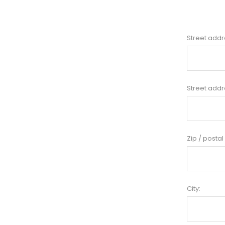
Street addr
Street addr
Zip / postal
City: