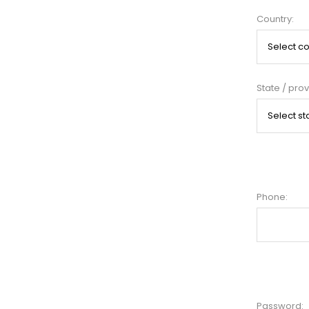
Country:
State / prov
Phone:
Password: