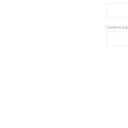
Confirm pa