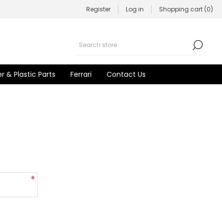
Register
Log in
Shopping cart
(0)
r & Plastic Parts
Ferrari
Contact Us
*