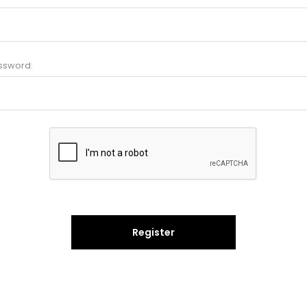
ssword:
Register