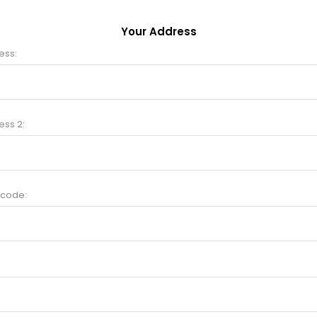
Your Address
ess:
ess 2:
 code: