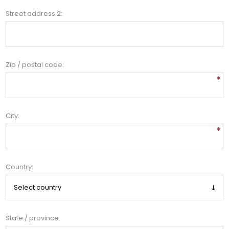
Street address 2:
Zip / postal code:
*
City:
*
Country:
State / province: