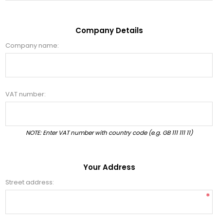
Company Details
Company name:
VAT number:
NOTE: Enter VAT number with country code (e.g. GB 111 111 11)
Your Address
Street address:
*