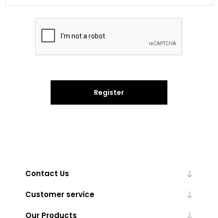
Register
Contact Us
Customer service
Our Products