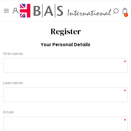
0
Register
Your Personal Details
First name:
*
Last name:
*
Email:
*