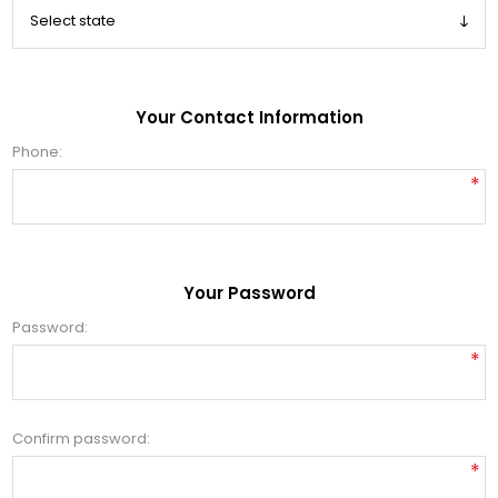
Your Contact Information
Phone:
*
Your Password
Password:
*
Confirm password:
*