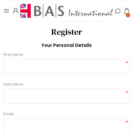
0
Register
Your Personal Details
First name:
*
Last name:
*
Email:
*