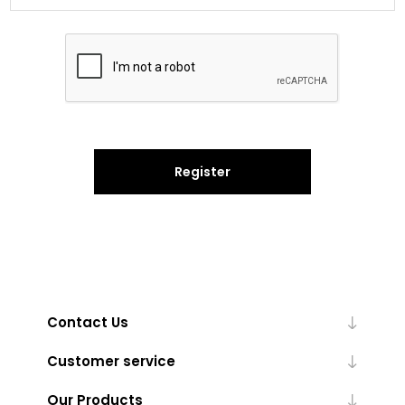
Register
Contact Us
Customer service
Our Products