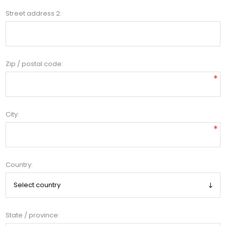
Street address 2:
Zip / postal code:
*
City:
*
Country:
State / province: