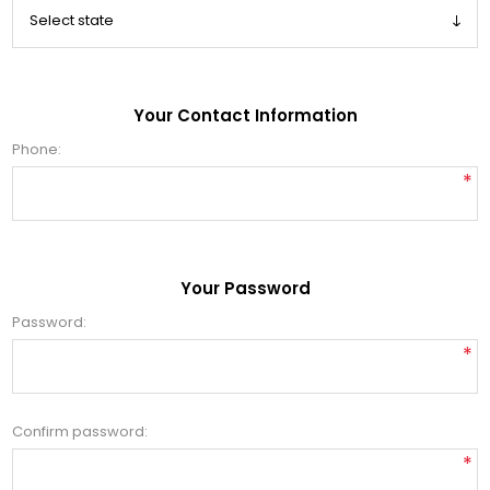
Your Contact Information
Phone:
*
Your Password
Password:
*
Confirm password:
*