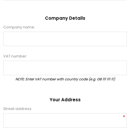
Company Details
Company name:
VAT number:
NOTE: Enter VAT number with country code (e.g. GB 111 111 11)
Your Address
Street address:
*