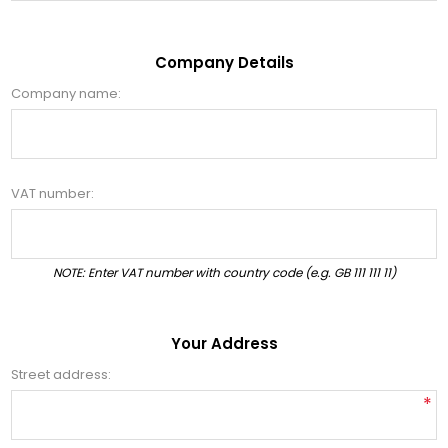
Company Details
Company name:
VAT number:
NOTE: Enter VAT number with country code (e.g. GB 111 111 11)
Your Address
Street address:
*