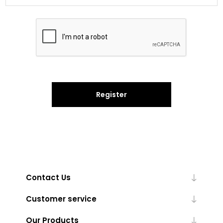
Register
Contact Us
Customer service
Our Products