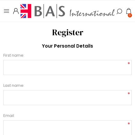
0
Register
Your Personal Details
First name:
*
Last name:
*
Email:
*