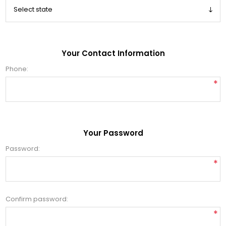
Your Contact Information
Phone:
*
Your Password
Password:
*
Confirm password:
*