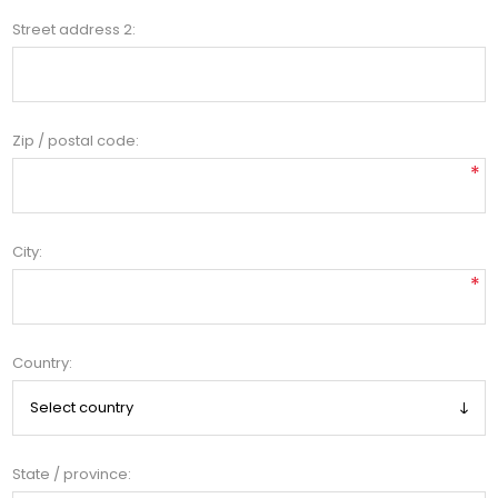
Street address 2:
Zip / postal code:
*
City:
*
Country:
State / province: