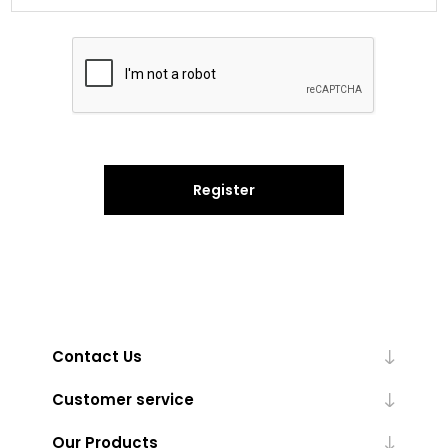
Register
Contact Us
Customer service
Our Products