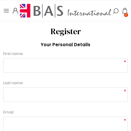
0
Register
Your Personal Details
First name:
*
Last name:
*
Email:
*