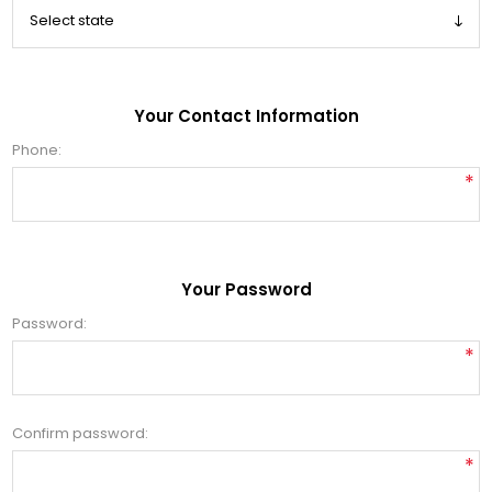
Your Contact Information
Phone:
*
Your Password
Password:
*
Confirm password:
*