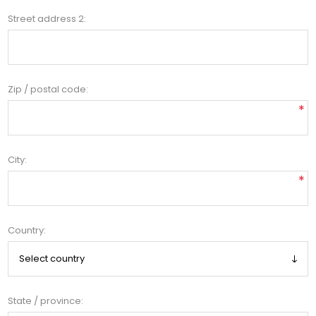
Street address 2:
Zip / postal code:
*
City:
*
Country:
State / province: