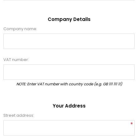
Company Details
Company name:
VAT number:
NOTE: Enter VAT number with country code (e.g. GB 111 111 11)
Your Address
Street address:
*