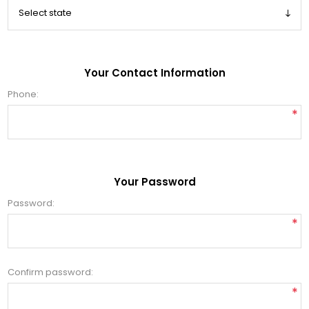
Your Contact Information
Phone:
*
Your Password
Password:
*
Confirm password:
*