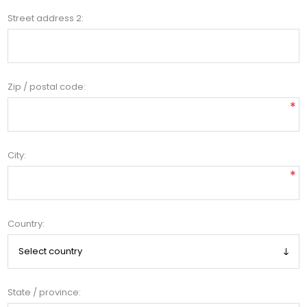
Street address 2:
Zip / postal code:
*
City:
*
Country:
State / province: