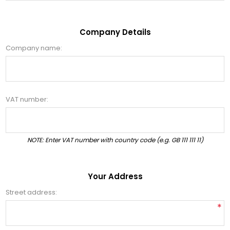
Company Details
Company name:
VAT number:
NOTE: Enter VAT number with country code (e.g. GB 111 111 11)
Your Address
Street address:
*