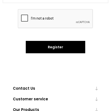
Register
Contact Us
Customer service
Our Products