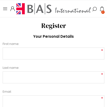
0
Register
Your Personal Details
First name:
*
Last name:
*
Email:
*