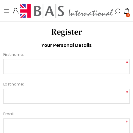
0
Register
Your Personal Details
First name:
*
Last name:
*
Email:
*