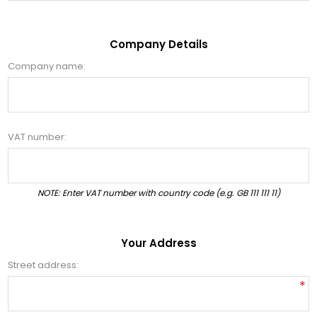
Company Details
Company name:
VAT number:
NOTE: Enter VAT number with country code (e.g. GB 111 111 11)
Your Address
Street address:
*