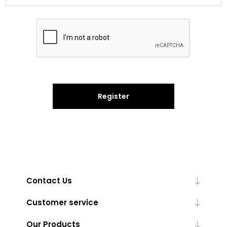
Register
Contact Us
Customer service
Our Products