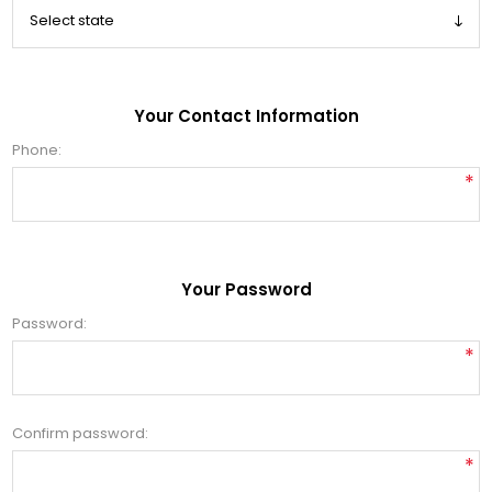
Your Contact Information
Phone:
*
Your Password
Password:
*
Confirm password:
*