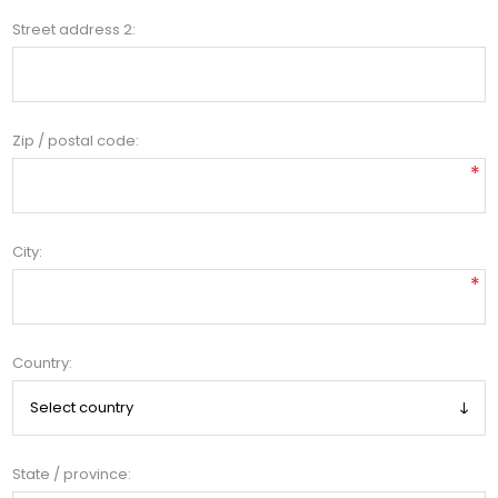
Street address 2:
Zip / postal code:
*
City:
*
Country:
State / province: