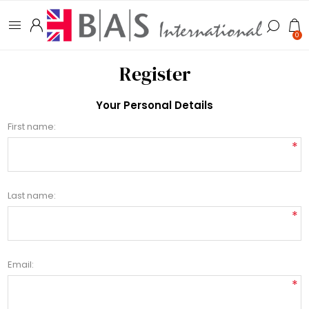
0
Register
Your Personal Details
First name:
*
Last name:
*
Email:
*