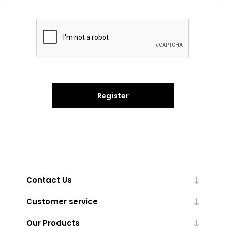
Register
Contact Us
Customer service
Our Products