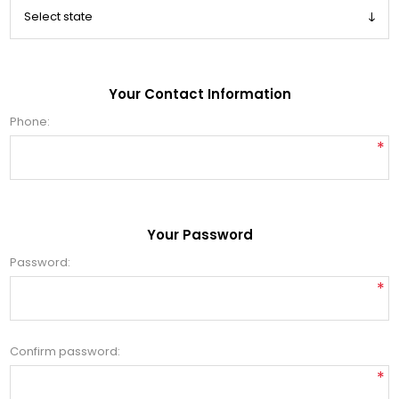
Your Contact Information
Phone:
*
Your Password
Password:
*
Confirm password:
*