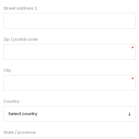
Street address 2:
Zip / postal code:
*
City:
*
Country:
State / province: