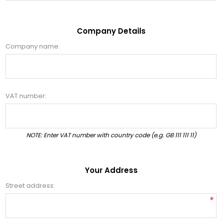
Company Details
Company name:
VAT number:
NOTE: Enter VAT number with country code (e.g. GB 111 111 11)
Your Address
Street address:
*