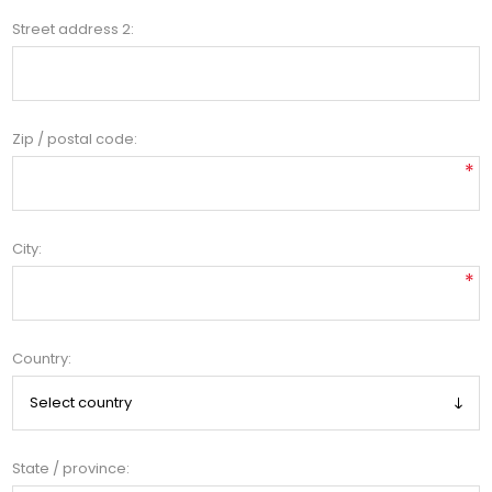
Street address 2:
Zip / postal code:
*
City:
*
Country:
State / province: