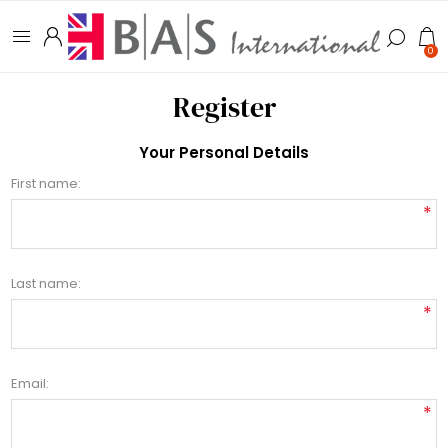
0
Register
Your Personal Details
First name:
*
Last name:
*
Email:
*