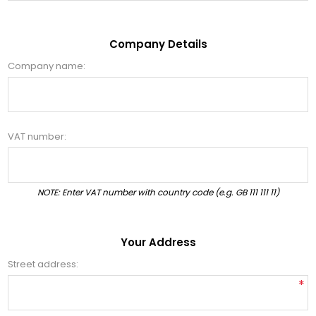
Company Details
Company name:
VAT number:
NOTE: Enter VAT number with country code (e.g. GB 111 111 11)
Your Address
Street address:
*