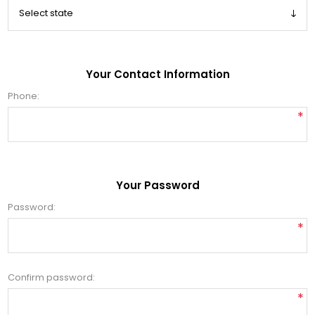
Your Contact Information
Phone:
*
Your Password
Password:
*
Confirm password:
*