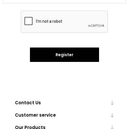
Register
Contact Us
Customer service
Our Products