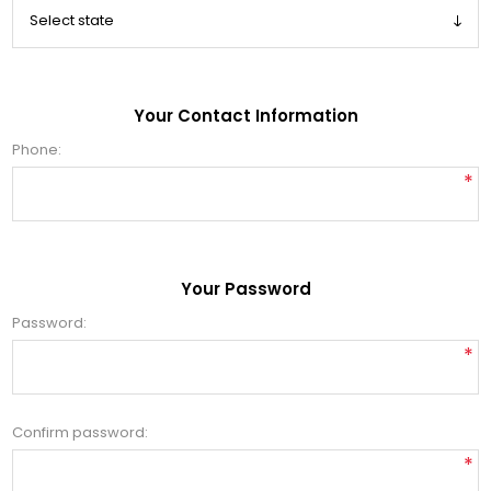
Your Contact Information
Phone:
*
Your Password
Password:
*
Confirm password:
*