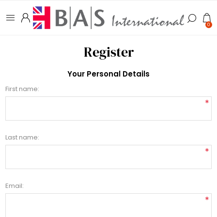
0
Register
Your Personal Details
First name:
*
Last name:
*
Email:
*