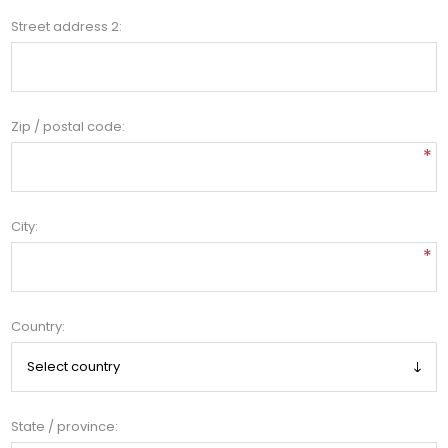
Street address 2:
Zip / postal code:
*
City:
*
Country:
State / province: