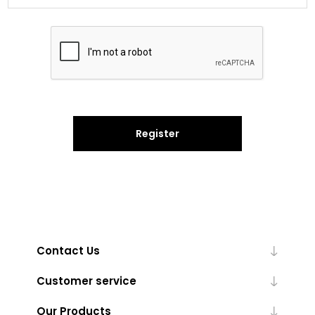
Register
Contact Us
Customer service
Our Products