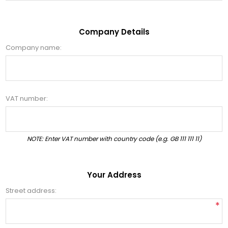
Company Details
Company name:
VAT number:
NOTE: Enter VAT number with country code (e.g. GB 111 111 11)
Your Address
Street address:
*