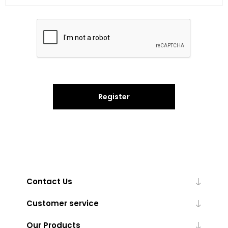
Register
Contact Us
Customer service
Our Products