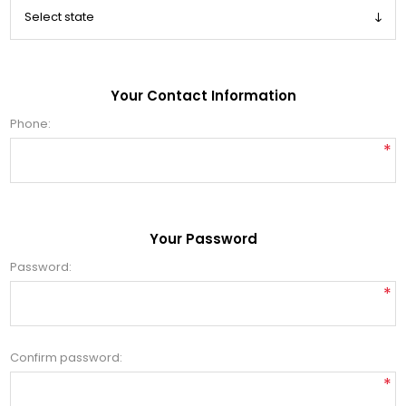
Your Contact Information
Phone:
*
Your Password
Password:
*
Confirm password:
*