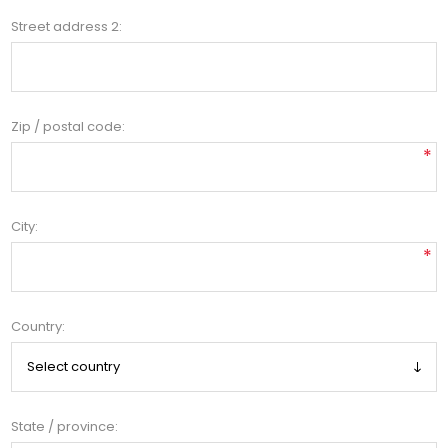
Street address 2:
Zip / postal code:
*
City:
*
Country:
State / province: