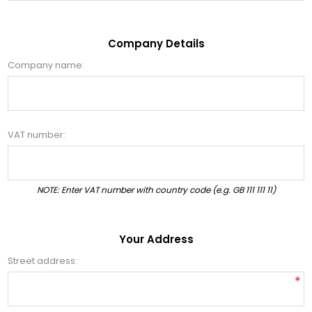
Company Details
Company name:
VAT number:
NOTE: Enter VAT number with country code (e.g. GB 111 111 11)
Your Address
Street address:
*