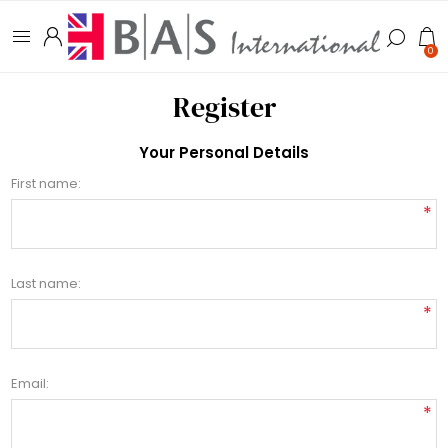
0
Register
Your Personal Details
First name:
*
Last name:
*
Email:
*