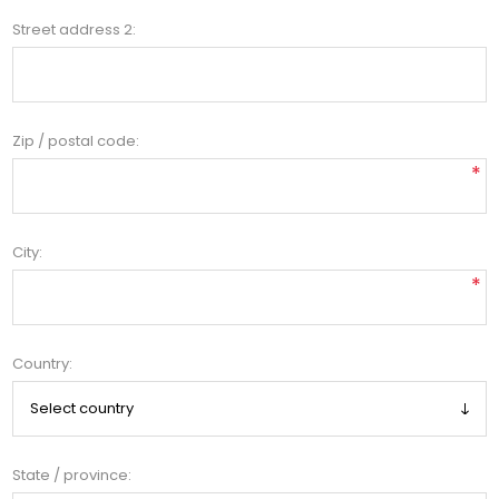
Street address 2:
Zip / postal code:
*
City:
*
Country:
State / province: