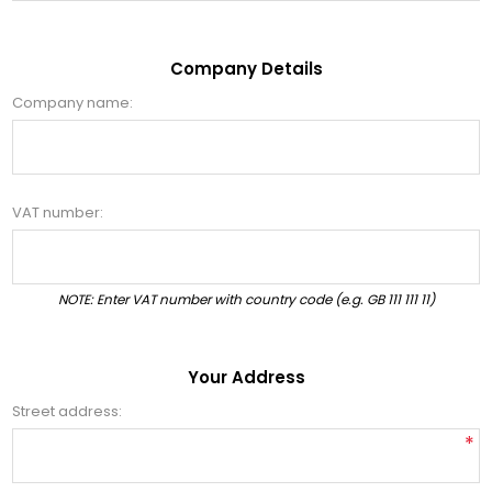
Company Details
Company name:
VAT number:
NOTE: Enter VAT number with country code (e.g. GB 111 111 11)
Your Address
Street address:
*