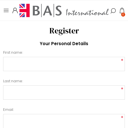
0
Register
Your Personal Details
First name:
*
Last name:
*
Email:
*