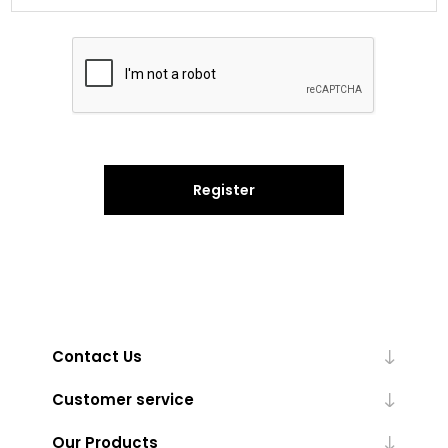
Register
Contact Us
Customer service
Our Products