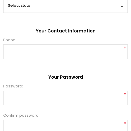
Your Contact Information
Phone:
*
Your Password
Password:
*
Confirm password:
*