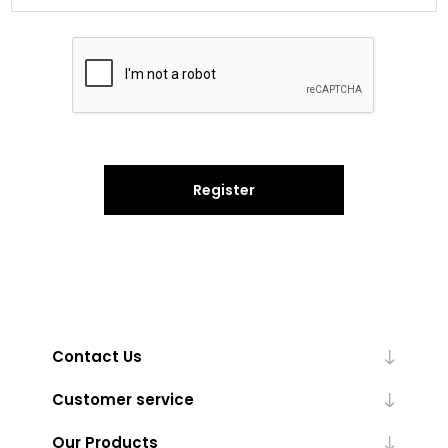
Register
Contact Us
Customer service
Our Products