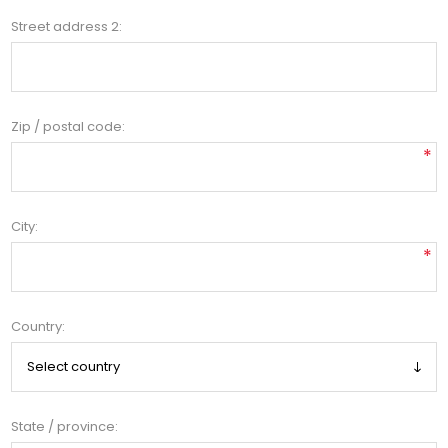
Street address 2:
Zip / postal code:
*
City:
*
Country:
State / province: