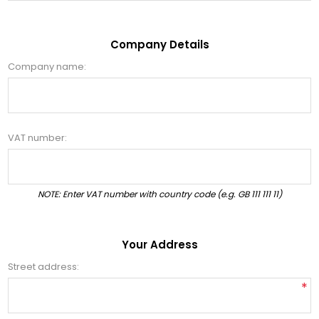
Company Details
Company name:
VAT number:
NOTE: Enter VAT number with country code (e.g. GB 111 111 11)
Your Address
Street address:
*