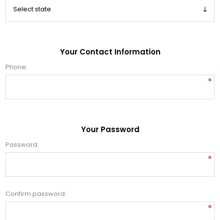
Your Contact Information
Phone:
*
Your Password
Password:
*
Confirm password:
*