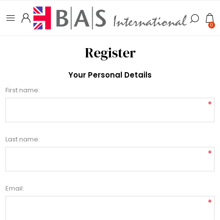
0
Register
Your Personal Details
First name:
*
Last name:
*
Email:
*