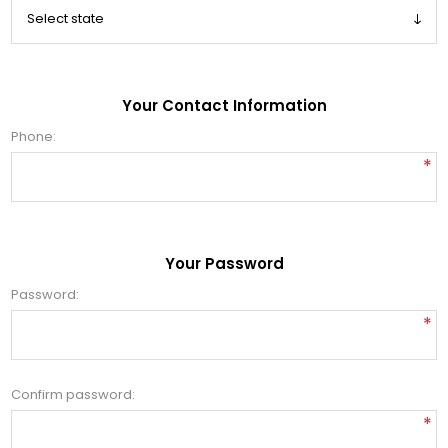
Your Contact Information
Phone:
*
Your Password
Password:
*
Confirm password:
*