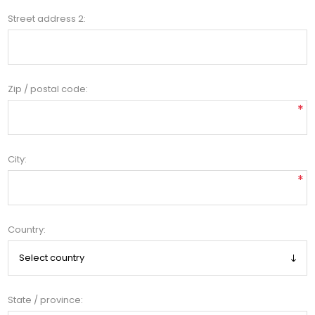
Street address 2:
Zip / postal code:
*
City:
*
Country:
State / province: