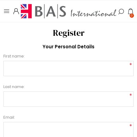
0
Register
Your Personal Details
First name:
*
Last name:
*
Email:
*