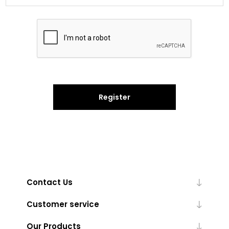
Register
Contact Us
Customer service
Our Products