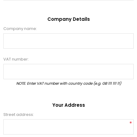
Company Details
Company name:
VAT number:
NOTE: Enter VAT number with country code (e.g. GB 111 111 11)
Your Address
Street address:
*