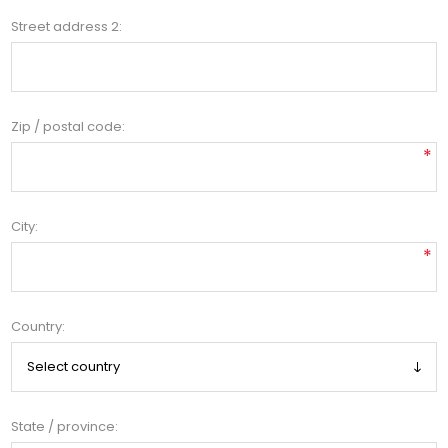
Street address 2:
Zip / postal code:
*
City:
*
Country:
State / province: