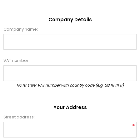
Company Details
Company name:
VAT number:
NOTE: Enter VAT number with country code (e.g. GB 111 111 11)
Your Address
Street address:
*