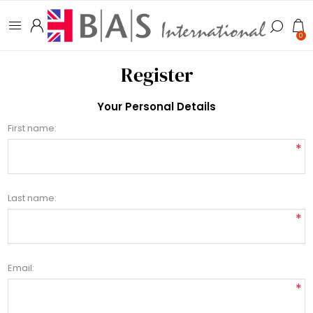
0
Register
Your Personal Details
First name:
*
Last name:
*
Email:
*