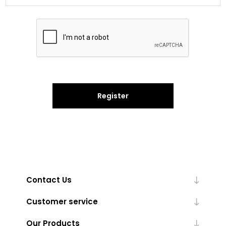
Register
Contact Us
Customer service
Our Products