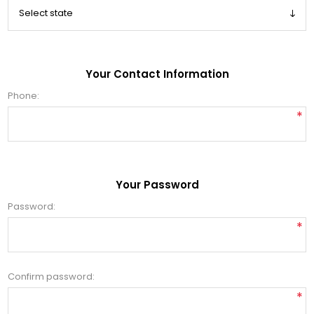
Your Contact Information
Phone:
*
Your Password
Password:
*
Confirm password:
*