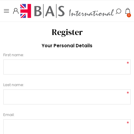
0
Register
Your Personal Details
First name:
*
Last name:
*
Email:
*