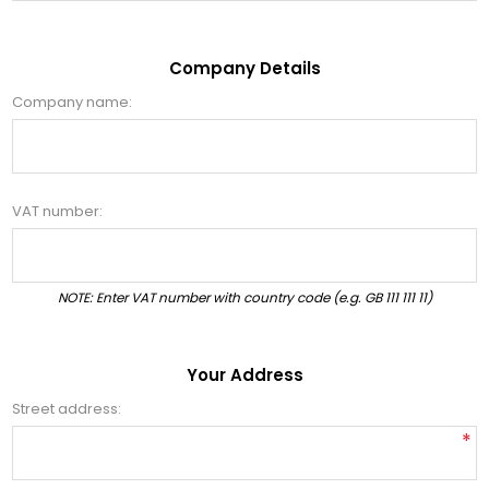
Company Details
Company name:
VAT number:
NOTE: Enter VAT number with country code (e.g. GB 111 111 11)
Your Address
Street address:
*