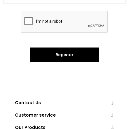
Register
Contact Us
Customer service
Our Products