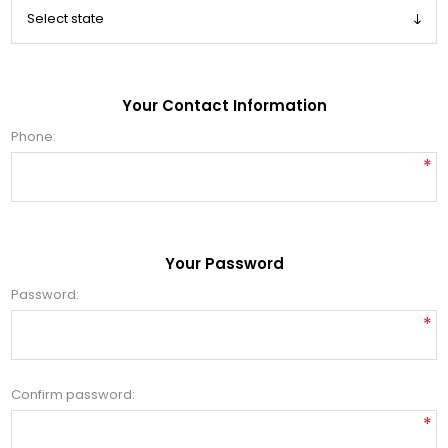
Your Contact Information
Phone:
*
Your Password
Password:
*
Confirm password:
*