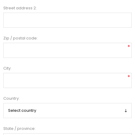
Street address 2:
Zip / postal code:
*
City:
*
Country:
State / province: