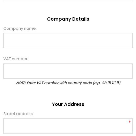
Company Details
Company name:
VAT number:
NOTE: Enter VAT number with country code (e.g. GB 111 111 11)
Your Address
Street address:
*