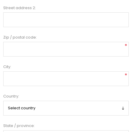
Street address 2:
Zip / postal code:
*
City:
*
Country:
State / province: