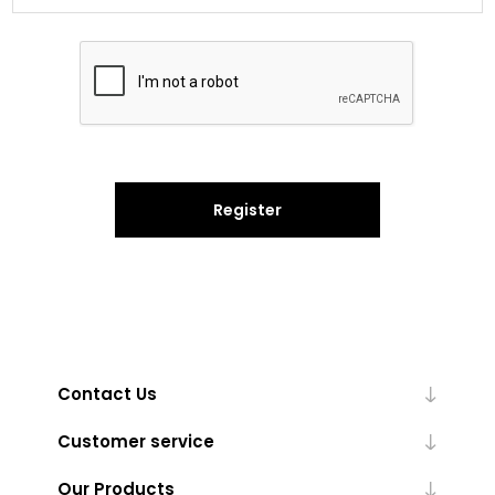
Register
Contact Us
Customer service
Our Products