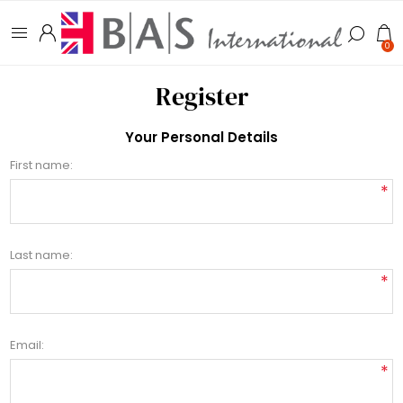
0
Register
Your Personal Details
First name:
*
Last name:
*
Email:
*