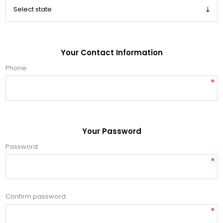
Your Contact Information
Phone:
*
Your Password
Password:
*
Confirm password:
*