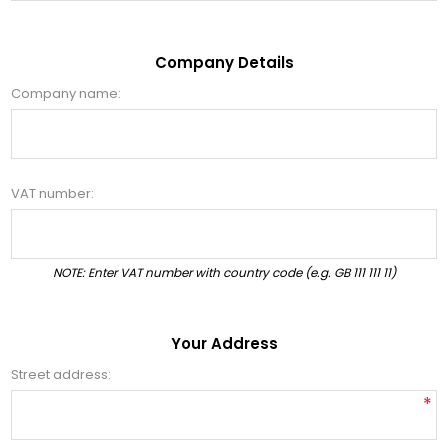
Company Details
Company name:
VAT number:
NOTE: Enter VAT number with country code (e.g. GB 111 111 11)
Your Address
Street address:
*