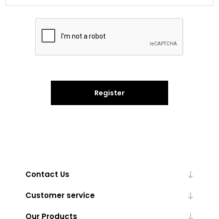
Register
Contact Us
Customer service
Our Products