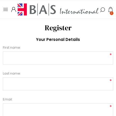
0
Register
Your Personal Details
First name:
*
Last name:
*
Email:
*