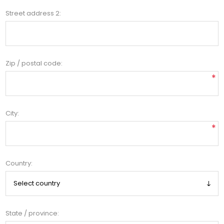
Street address 2:
Zip / postal code:
*
City:
*
Country:
State / province: