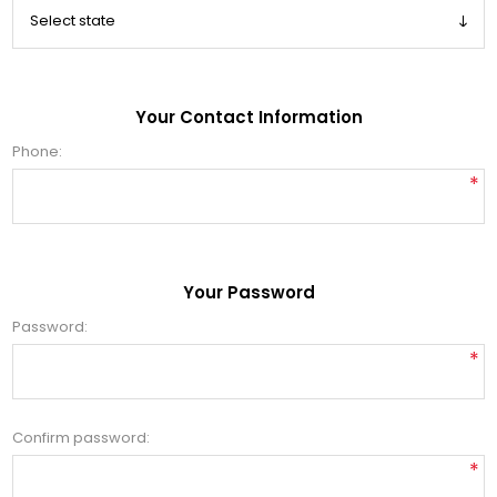
Your Contact Information
Phone:
*
Your Password
Password:
*
Confirm password:
*