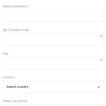
Street address 2:
Zip / postal code:
*
City:
*
Country:
State / province: