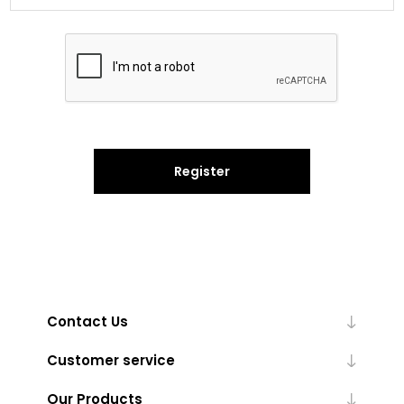
Register
Contact Us
Customer service
Our Products