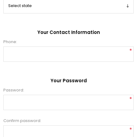
Your Contact Information
Phone:
*
Your Password
Password:
*
Confirm password:
*