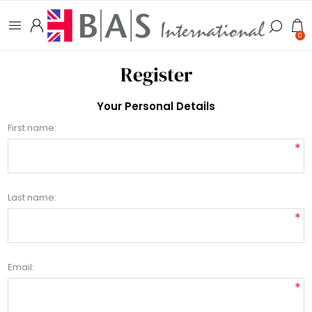
0
Register
Your Personal Details
First name:
*
Last name:
*
Email:
*