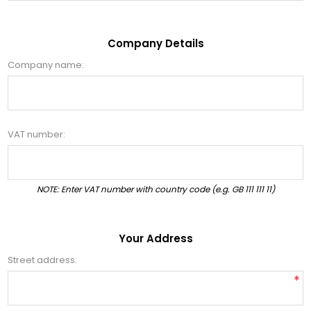
Company Details
Company name:
VAT number:
NOTE: Enter VAT number with country code (e.g. GB 111 111 11)
Your Address
Street address:
*