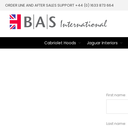
ORDER LINE AND AFTER SALES SUPPORT +44 (0) 1633 873 664
Cabriolet Hoods
Jaguar Interiors
First name:
Last name: