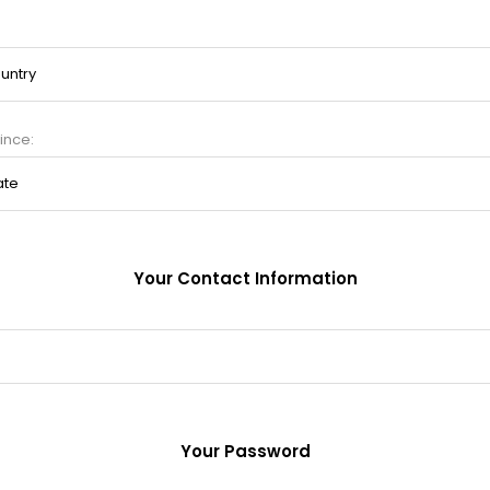
ince:
Your Contact Information
Your Password