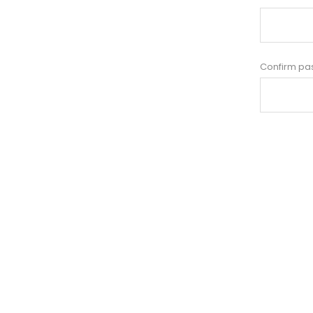
Confirm pa