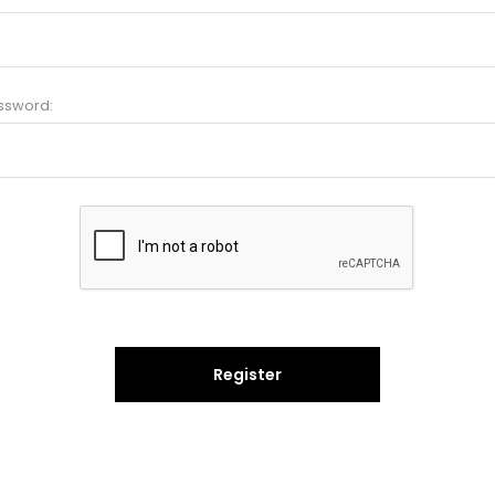
ssword:
Register