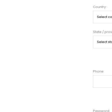
Country:
State / prov
Phone:
Password: