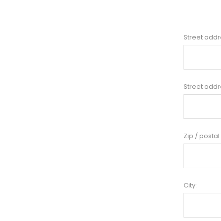
Street addr
Street addr
Zip / postal
City: