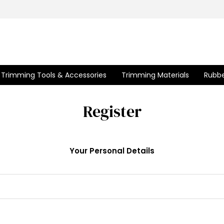
Trimming Tools & Accessories
Trimming Materials
Rubbe
Register
Your Personal Details