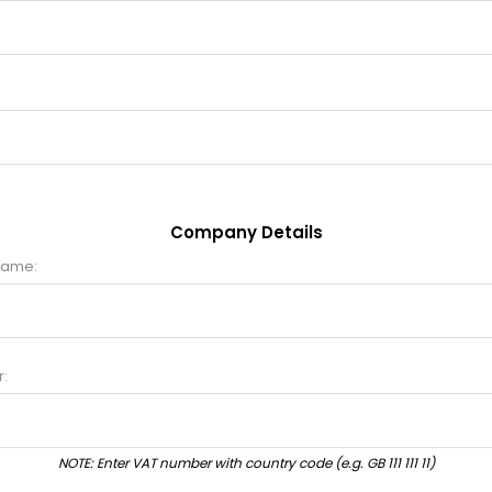
Company Details
name:
:
NOTE: Enter VAT number with country code (e.g. GB 111 111 11)