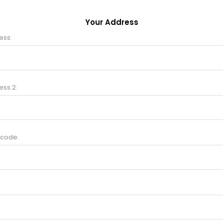
Your Address
ess:
ess 2:
 code: