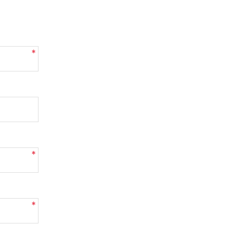
*
*
*