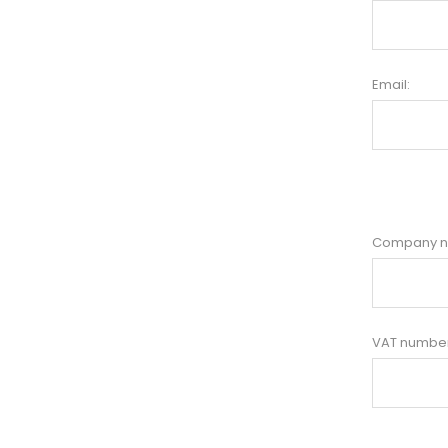
Email:
Company 
VAT number