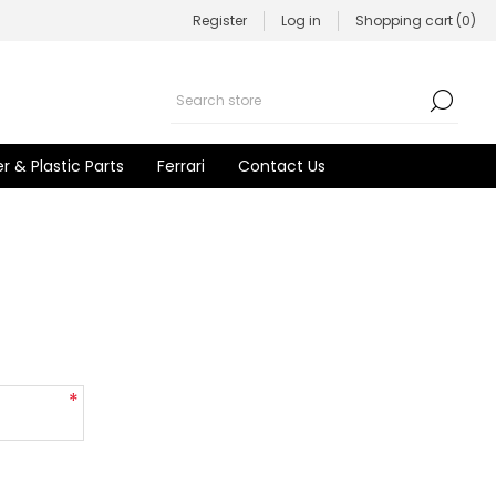
Register
Log in
Shopping cart
(0)
r & Plastic Parts
Ferrari
Contact Us
*