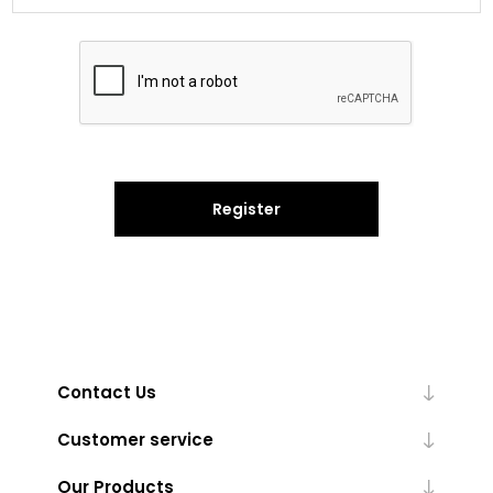
Register
Contact Us
Customer service
Our Products