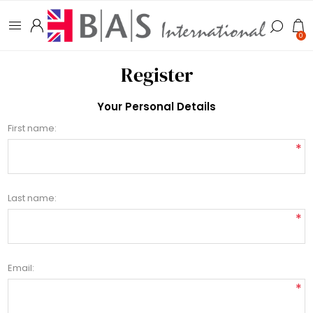
0
Register
Your Personal Details
First name:
*
Last name:
*
Email:
*