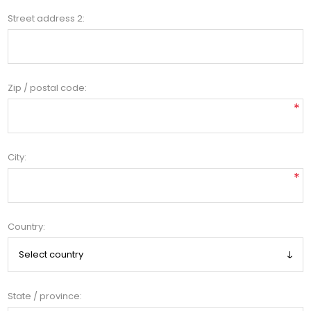
Street address 2:
Zip / postal code:
*
City:
*
Country:
State / province: