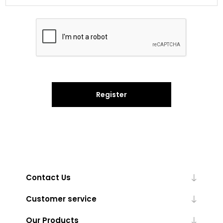
Register
Contact Us
Customer service
Our Products