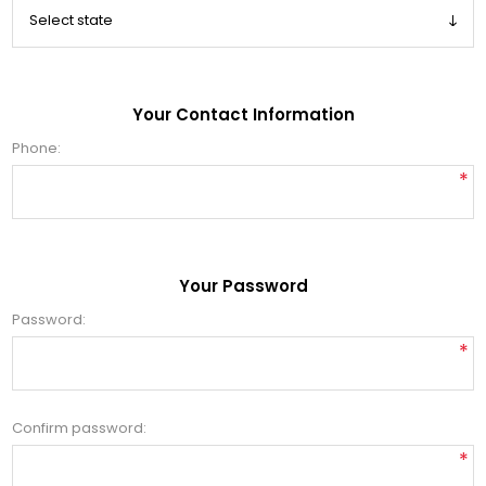
Your Contact Information
Phone:
*
Your Password
Password:
*
Confirm password:
*