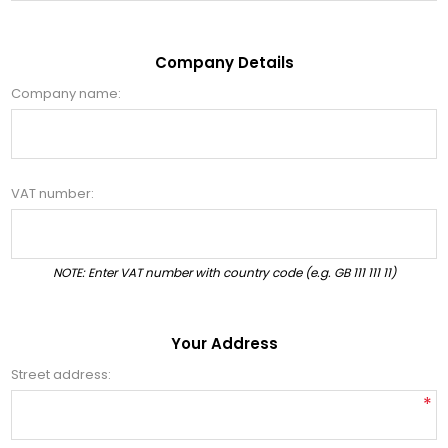
Company Details
Company name:
VAT number:
NOTE: Enter VAT number with country code (e.g. GB 111 111 11)
Your Address
Street address:
*